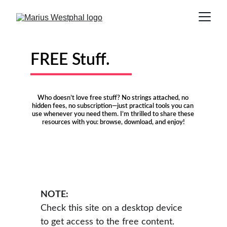
FREE Stuff.
Who doesn’t love free stuff? No strings attached, no 
hidden fees, no subscription—just practical tools you can 
use whenever you need them. I’m thrilled to share these 
resources with you: browse, download, and enjoy!
NOTE:
Check this site on a desktop device 
to get access to the free content.